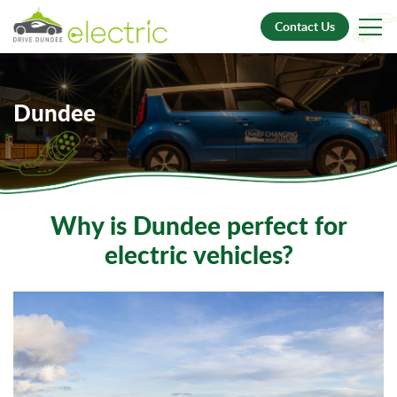
Contact Us
Dundee
Why is Dundee perfect for
electric vehicles?