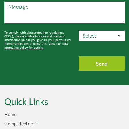
To comply with data protection regulations
(2018), we are unable to store and use your
information unless you give us your permission.
Please select Yes to allow this.
View our data
protection policy for details.
Quick Links
Home
Going Electric