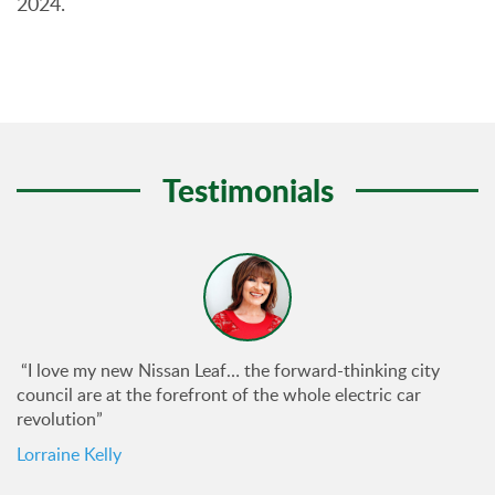
2024.
Testimonials
“I love my new Nissan Leaf… the forward-thinking city
council are at the forefront of the whole electric car
revolution”
Lorraine Kelly