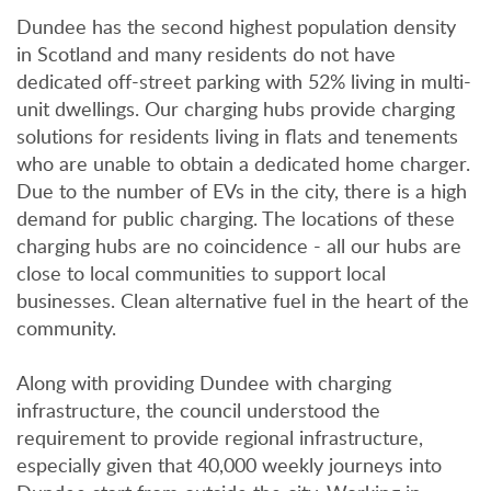
Dundee has the second highest population density
in Scotland and many residents do not have
dedicated off-street parking with 52% living in multi-
unit dwellings. Our charging hubs provide charging
solutions for residents living in flats and tenements
who are unable to obtain a dedicated home charger.
Due to the number of EVs in the city, there is a high
demand for public charging. The locations of these
charging hubs are no coincidence - all our hubs are
close to local communities to support local
businesses. Clean alternative fuel in the heart of the
community.
Along with providing Dundee with charging
infrastructure, the council understood the
requirement to provide regional infrastructure,
especially given that 40,000 weekly journeys into