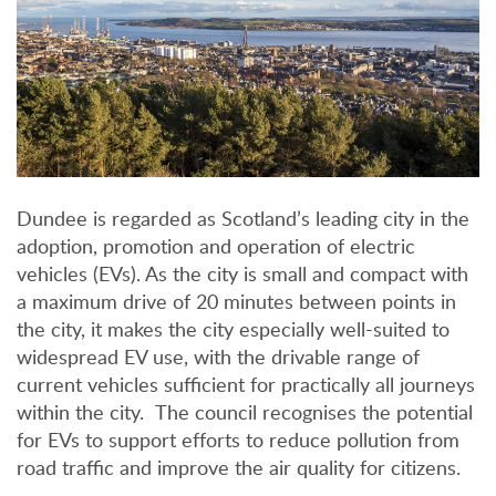
Dundee is regarded as Scotland’s leading city in the
adoption, promotion and operation of electric
vehicles (EVs). As the city is small and compact with
a maximum drive of 20 minutes between points in
the city, it makes the city especially well-suited to
widespread EV use, with the drivable range of
current vehicles sufficient for practically all journeys
within the city. The council recognises the potential
for EVs to support efforts to reduce pollution from
road traffic and improve the air quality for citizens.