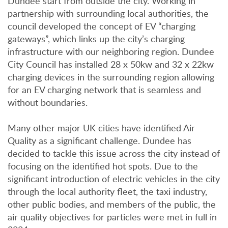
Dundee start from outside the city. Working in
partnership with surrounding local authorities, the
council developed the concept of EV “charging
gateways”, which links up the city’s charging
infrastructure with our neighboring region. Dundee
City Council has installed 28 x 50kw and 32 x 22kw
charging devices in the surrounding region allowing
for an EV charging network that is seamless and
without boundaries.
Many other major UK cities have identified Air
Quality as a significant challenge. Dundee has
decided to tackle this issue across the city instead of
focusing on the identified hot spots. Due to the
significant introduction of electric vehicles in the city
through the local authority fleet, the taxi industry,
other public bodies, and members of the public, the
air quality objectives for particles were met in full in