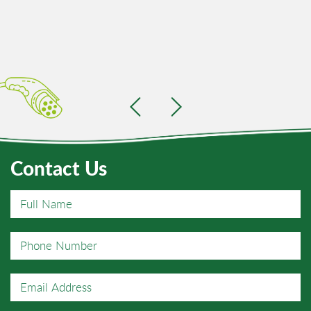
Contact Us