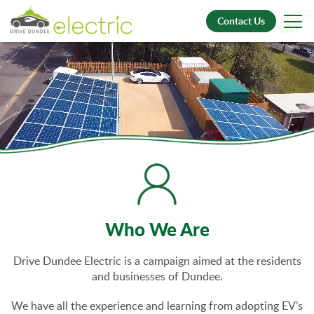
Contact Us
Who We Are
Drive Dundee Electric is a campaign aimed at the residents
and businesses of Dundee.
We have all the experience and learning from adopting EV’s