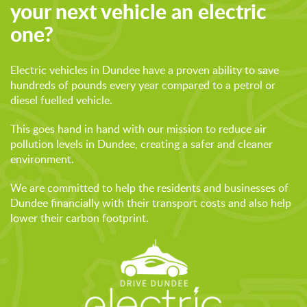
your next vehicle an electric
one?
Electric vehicles in Dundee have a proven ability to save
hundreds of pounds every year compared to a petrol or
diesel fuelled vehicle.
This goes hand in hand with our mission to reduce air
pollution levels in Dundee, creating a safer and cleaner
environment.
We are committed to help the residents and businesses of
Dundee financially with their transport costs and also help
lower their carbon footprint.