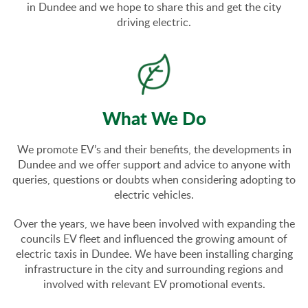
in Dundee and we hope to share this and get the city
driving electric.
What We Do
We promote EV’s and their benefits, the developments in
Dundee and we offer support and advice to anyone with
queries, questions or doubts when considering adopting to
electric vehicles.
Over the years, we have been involved with expanding the
councils EV fleet and influenced the growing amount of
electric taxis in Dundee. We have been installing charging
infrastructure in the city and surrounding regions and
involved with relevant EV promotional events.