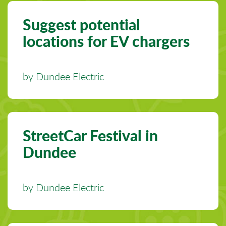
Suggest potential
locations for EV chargers
by Dundee Electric
StreetCar Festival in
Dundee
by Dundee Electric