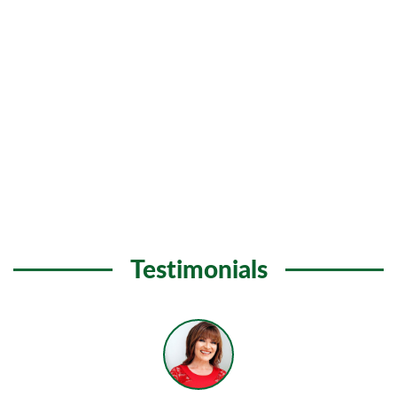
Testimonials