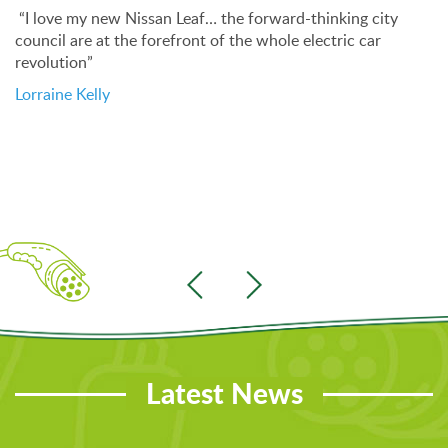
“I love my new Nissan Leaf… the forward-thinking city
council are at the forefront of the whole electric car
revolution”
Lorraine Kelly
Latest News