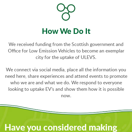
How We Do It
We received funding from the Scottish government and
Office for Low Emission Vehicles to become an exemplar
city for the uptake of ULEVS.
We connect via social media, place all the information you
need here, share experiences and attend events to promote
who we are and what we do. We respond to everyone
looking to uptake EV’s and show them how it is possible
now.
Have you considered making