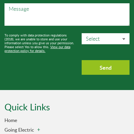
To comply with data protection regulations
(2018), we are unable to store and use your
information unless you give us your permission.
Please select Yes to allow this.
View our data
protection policy for details.
Quick Links
Home
Going Electric