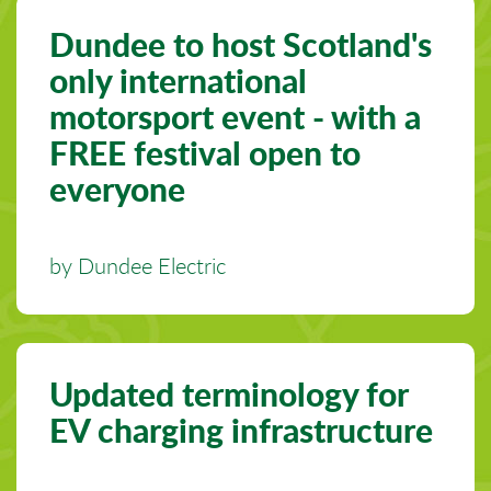
Dundee to host Scotland's
only international
motorsport event - with a
FREE festival open to
everyone
by Dundee Electric
Updated terminology for
EV charging infrastructure