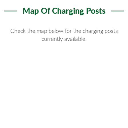
Map Of Charging Posts
Check the map below for the charging posts
currently available.