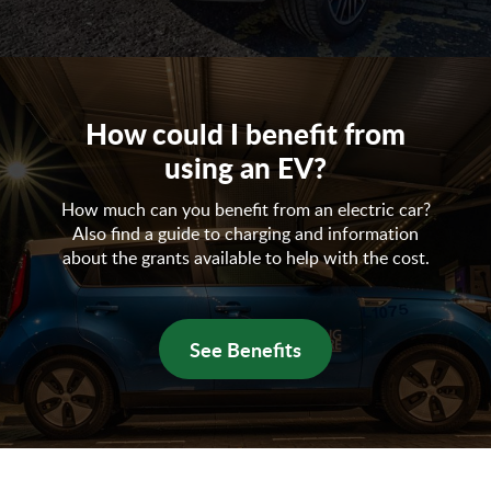
How could I benefit from
using an EV?
How much can you benefit from an electric car?
Also find a guide to charging and information
about the grants available to help with the cost.
See Benefits