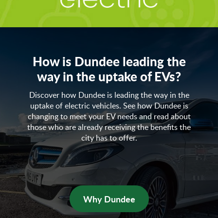
How is Dundee leading the
way in the uptake of EVs?
Discover how Dundee is leading the way in the
uptake of electric vehicles. See how Dundee is
changing to meet your EV needs and read about
those who are already receiving the benefits the
city has to offer.
Why Dundee