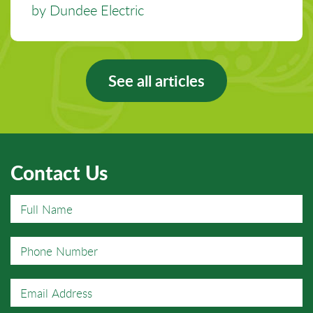
by Dundee Electric
See all articles
Contact Us