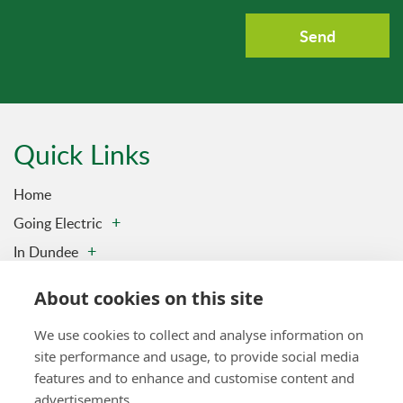
Quick Links
Home
Going Electric
In Dundee
Charging Stations
About cookies on this site
Contact us
We use cookies to collect and analyse information on
Privacy & Data Policy
site performance and usage, to provide social media
Vulnerability Disclosure Policy
features and to enhance and customise content and
Sitemap
advertisements.