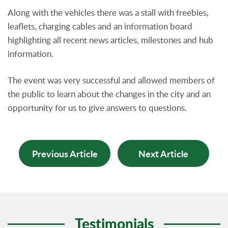
Along with the vehicles there was a stall with freebies,
leaflets, charging cables and an information board
highlighting all recent news articles, milestones and hub
information.
The event was very successful and allowed members of
the public to learn about the changes in the city and an
opportunity for us to give answers to questions.
Previous Article
Next Article
Testimonials