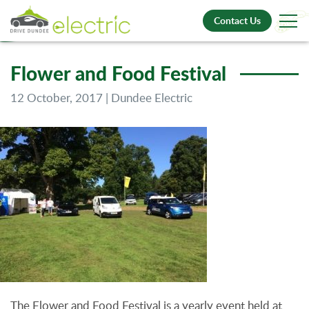
Contact Us
Flower and Food Festival
12 October, 2017 | Dundee Electric
The Flower and Food Festival is a yearly event held at