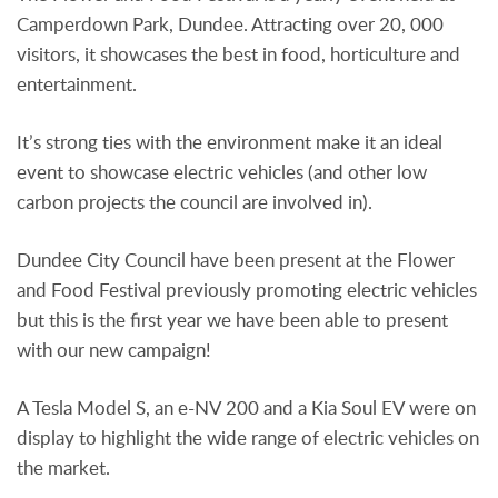
Camperdown Park, Dundee. Attracting over 20, 000
visitors, it showcases the best in food, horticulture and
entertainment.
It’s strong ties with the environment make it an ideal
event to showcase electric vehicles (and other low
carbon projects the council are involved in).
Dundee City Council have been present at the Flower
and Food Festival previously promoting electric vehicles
but this is the first year we have been able to present
with our new campaign!
A Tesla Model S, an e-NV 200 and a Kia Soul EV were on
display to highlight the wide range of electric vehicles on
the market.