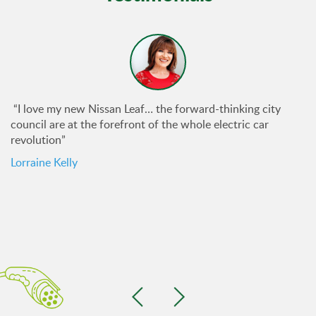
“I love my new Nissan Leaf… the forward-thinking city
council are at the forefront of the whole electric car
revolution”
Lorraine Kelly