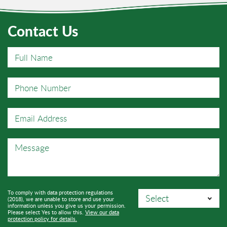
Contact Us
To comply with data protection regulations
(2018), we are unable to store and use your
information unless you give us your permission.
Please select Yes to allow this.
View our data
protection policy for details.