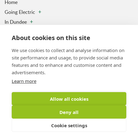
Home
Going Electric
In Dundee
Charging Stations
About cookies on this site
Contact us
We use cookies to collect and analyse information on
Privacy & Data Policy
site performance and usage, to provide social media
Vulnerability Disclosure Policy
features and to enhance and customise content and
Sitemap
advertisements.
Learn more
Latest Tweet
Allow all cookies
Tweets by DundeeElectric
Deny all
Cookie settings
Copyright © 2026 Drive Dundee Electric. All Rights Reserved
Website
Design by Inspire