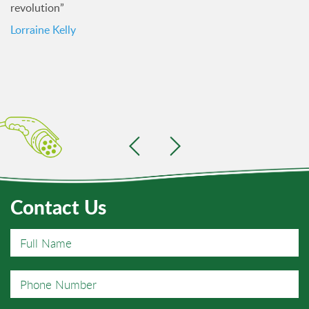
revolution”
Lorraine Kelly
Contact Us