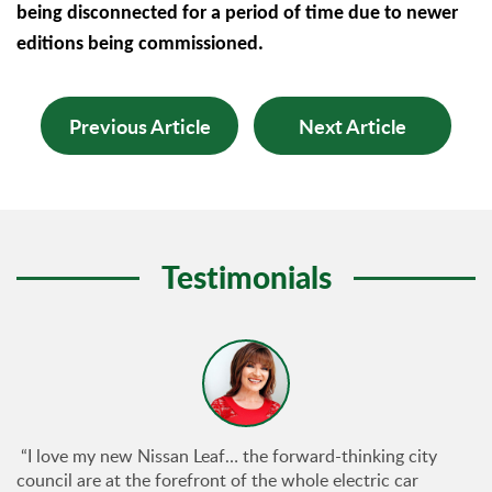
being disconnected for a period of time due to newer
editions being commissioned.
Previous Article
Next Article
Testimonials
“I love my new Nissan Leaf… the forward-thinking city
council are at the forefront of the whole electric car