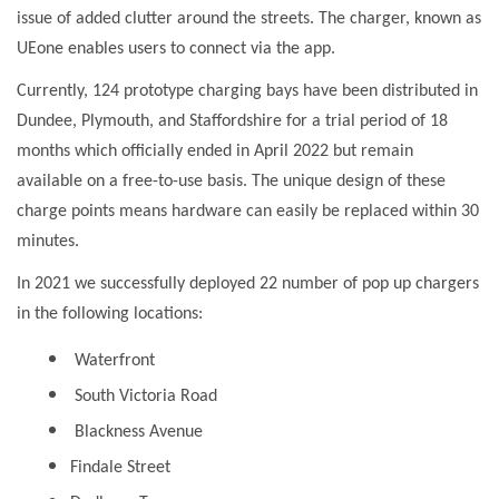
issue of added clutter around the streets. The charger, known as
UEone enables users to connect via the app.
Currently, 124 prototype charging bays have been distributed in
Dundee, Plymouth, and Staffordshire for a trial period of 18
months which officially ended in April 2022 but remain
available on a free-to-use basis. The unique design of these
charge points means hardware can easily be replaced within 30
minutes.
In 2021 we successfully deployed 22 number of pop up chargers
in the following locations:
Waterfront
South Victoria Road
Blackness Avenue
Findale Street