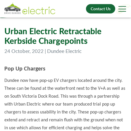
Contact Us
Urban Electric Retractable
Kerbside Chargepoints
24 October, 2022 | Dundee Electric
Pop Up Chargers
Dundee now have pop-up EV chargers located around the city.
These can be found at the waterfront next to the V+A as well as
on South Victoria Dock Road. This was through a partnership
with Urban Electric where our team produced trial pop up
chargers to assess usability in the city. These pop-up chargers
extend and retract and remain flush with the ground when not
in use which allows for efficient charging and helps solve the