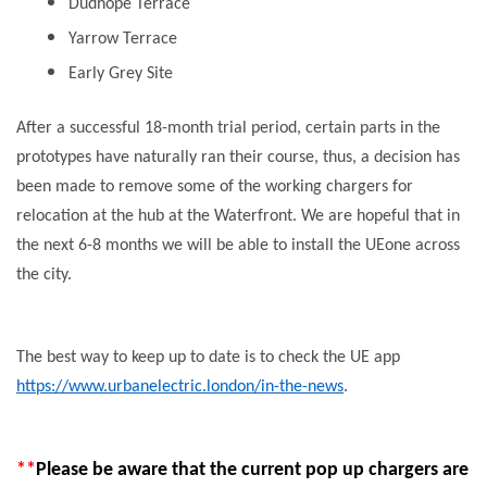
Dudhope Terrace
Yarrow Terrace
Early Grey Site
After a successful 18-month trial period, certain parts in the
prototypes have naturally ran their course, thus, a decision has
been made to remove some of the working chargers for
relocation at the hub at the Waterfront. We are hopeful that in
the next 6-8 months we will be able to install the UEone across
the city.
The best way to keep up to date is to check the UE app
https://www.urbanelectric.london/in-the-news
.
**
Please be aware that the current pop up chargers are