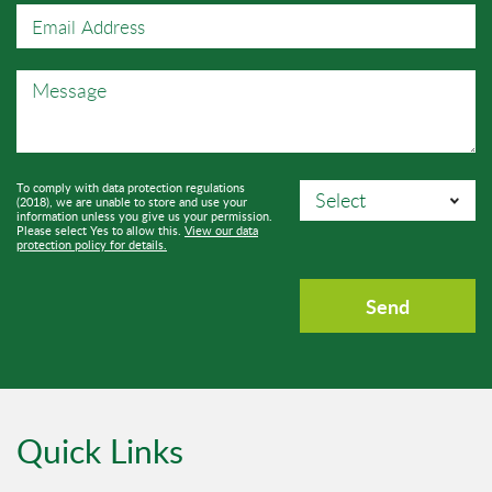
To comply with data protection regulations
(2018), we are unable to store and use your
information unless you give us your permission.
Please select Yes to allow this.
View our data
protection policy for details.
Quick Links