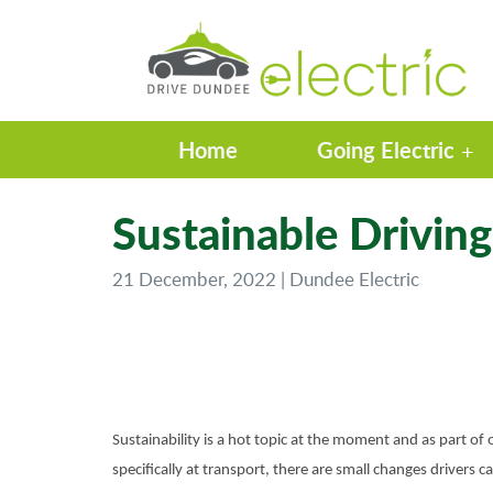
Home
Going Electric
Sustainable Driving
21 December, 2022 | Dundee Electric
Sustainability is a hot topic at the moment and as part of o
specifically at transport, there are small changes drivers