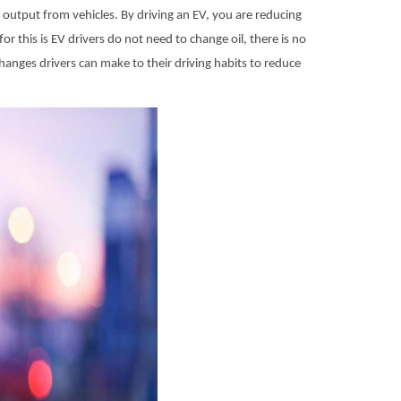
n output from vehicles. By driving an EV, you are reducing
or this is EV drivers do not need to change oil, there is no
anges drivers can make to their driving habits to reduce