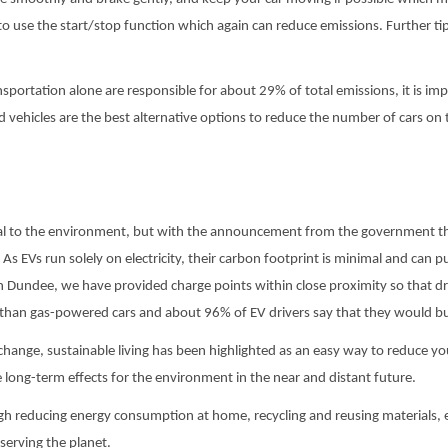
l to use the start/stop function which again can reduce emissions. Further tips
sportation alone are responsible for about 29% of total emissions, it is im
id vehicles are the best alternative options to reduce the number of cars on 
al to the environment, but with the announcement from the government that 
. As EVs run solely on electricity, their carbon footprint is minimal and can p
in Dundee, we have provided charge points within close proximity so that dri
 than gas-powered cars and about 96% of EV drivers say that they would b
hange, sustainable living has been highlighted as an easy way to reduce you
long-term effects for the environment in the near and distant future.
ough reducing energy consumption at home, recycling and reusing materials,
eserving the planet.