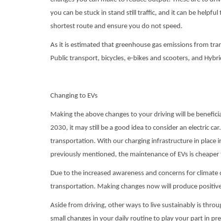
you can be stuck in stand still traffic, and it can be helpfu
shortest route and ensure you do not speed.
As it is estimated that greenhouse gas emissions from tran
Public transport, bicycles, e-bikes and scooters, and Hybr
Changing to EVs
Making the above changes to your driving will be benefici
2030, it may still be a good idea to consider an electric car
transportation. With our charging infrastructure in place 
previously mentioned, the maintenance of EVs is cheaper
Due to the increased awareness and concerns for climate c
transportation. Making changes now will produce positive 
Aside from driving, other ways to live sustainably is thr
small changes in your daily routine to play your part in pr