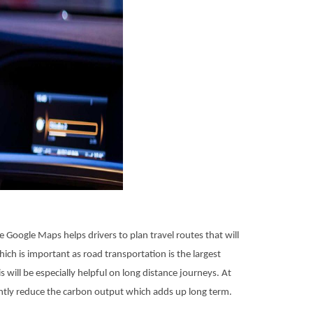
 Google Maps helps drivers to plan travel routes that will
ich is important as road transportation is the largest
will be especially helpful on long distance journeys. At
ntly reduce the carbon output which adds up long term.