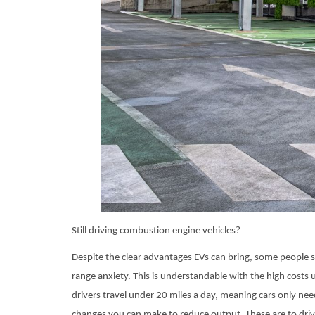
Still driving combustion engine vehicles?
Despite the clear advantages EVs can bring, some people s
range anxiety. This is understandable with the high costs
drivers travel under 20 miles a day, meaning cars only ne
changes you can make to reduce output. These are to driv