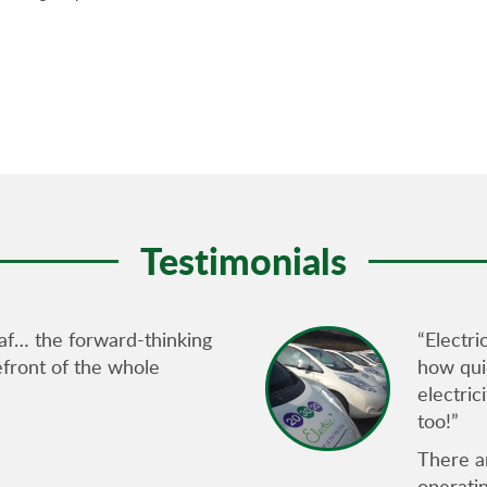
Testimonials
af… the forward-thinking
“Electri
refront of the whole
how quie
electric
too!”
There ar
operati