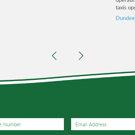
taxis op
Dundee 