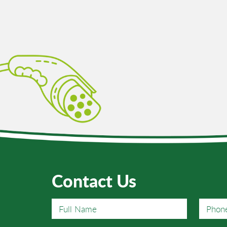
arging
Contact Us