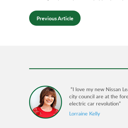
Previous Article
gain its
“I love my new Nissan Le
city council are at the fo
electric car revolution”
ncil
e for
Lorraine Kelly
am at
uously