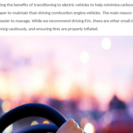
ng the benefits of transitioning to electric vehicles to help minimise carbo
heaper to maintain than driving combustion engine vehicles. The main reason f
asier to manage. While we recommend driving EVs, there are other small ch
ving cautiously, and ensuring tires are properly inflated.