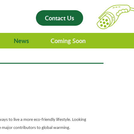
Contact Us
News
Coming Soon
ways to live a more eco-friendly lifestyle. Looking
the major contributors to global warming.