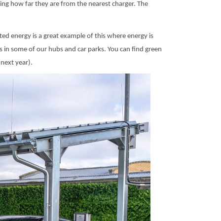
ing how far they are from the nearest charger. The
ted energy is a great example of this where energy is
ls in some of our hubs and car parks. You can find green
next year).