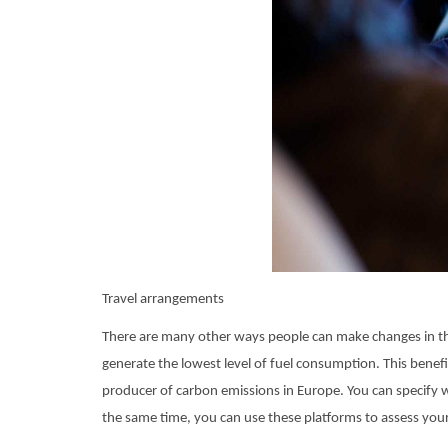
Travel arrangements
There are many other ways people can make changes in thei
generate the lowest level of fuel consumption. This benefi
producer of carbon emissions in Europe. You can specify wh
the same time, you can use these platforms to assess you