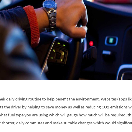
r daily driving routine to help benefit the environment. Websites/apps like
ts the driver by helping to save money as well as reducing CO2 emissions wh
at fuel type you are using which will gauge how much will be required, this 
r shorter, daily commutes and make suitable changes which would significa