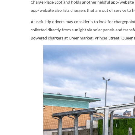
Charge Place Scotland holds another helpful app/website 
app/website also lists chargers that are out of service to 
A useful tip drivers may consider is to look for chargepoi
collected directly from sunlight via solar panels and tran
powered chargers at Greenmarket, Princes Street, Queens S