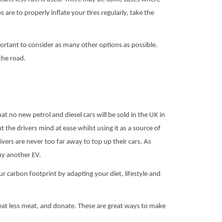
 are to properly inflate your tires regularly, take the
portant to consider as many other options as possible.
the road.
no new petrol and diesel cars will be sold in the UK in
ut the drivers mind at ease whilst using it as a source of
vers are never too far away to top up their cars. As
uy another EV.
r carbon footprint by adapting your diet, lifestyle and
 eat less meat, and donate. These are great ways to make