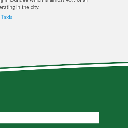
erating in the city.
Taxis