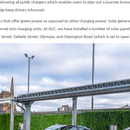
showing all public chargers which enables users to plan out a journey know
help keep drivers informed.
nts that offer green power as opposed to other charging power. Solar genera
sferred into charging units. At DCC, we have installed a number of solar pane
treet, Gellatly Street, Olympia, and Clepington Road (which is set to open 