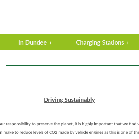
In Dundee
Charging Stations
Driving Sustainably
ur responsibility to preserve the planet, it is highly important that we find 
 can make to reduce levels of CO2 made by vehicle engines as this is one of 