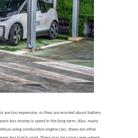
Vs are too expensive, or they are worried about battery
means less money is spent in the long term. Also, many
ontinue using combustion engine cars, there are other
eans less fuel is used. There may be some cases where