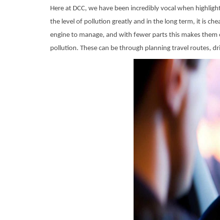
Here at DCC, we have been incredibly vocal when highlighti
the level of pollution greatly and in the long term, it is c
engine to manage, and with fewer parts this makes them e
pollution. These can be through planning travel routes, dri