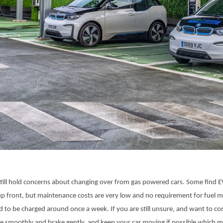
till hold concerns about changing over from gas powered cars. Some find E
 up front, but maintenance costs are very low and no requirement for fuel 
ed to be charged around once a week. If you are still unsure, and want to c
e smoothly and brake gently, and keep your car moving if possible which m