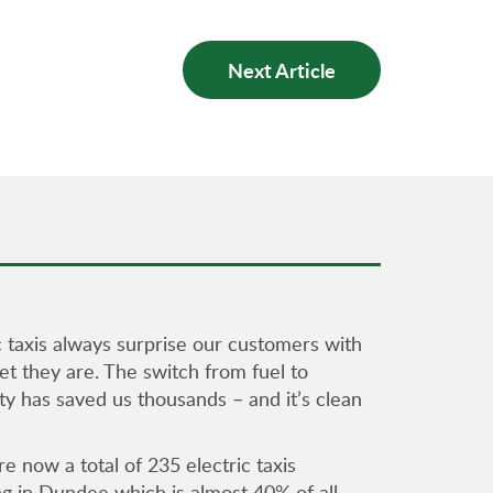
Next Article
c taxis always surprise our customers with
t they are. The switch from fuel to
ity has saved us thousands – and it’s clean
e now a total of 235 electric taxis
ng in Dundee which is almost 40% of all