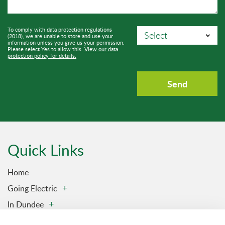
To comply with data protection regulations
(2018), we are unable to store and use your
information unless you give us your permission.
Please select Yes to allow this.
View our data
protection policy for details.
Quick Links
Home
Going Electric
In Dundee
Charging Stations