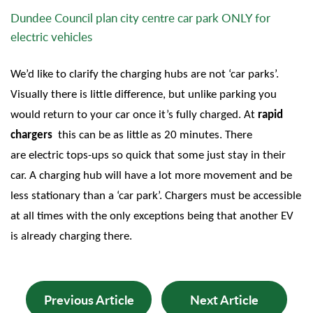
Dundee Council plan city centre car park ONLY for
electric vehicles
We’d like to clarify the charging hubs are not ‘car parks’.
Visually there is little difference, but unlike parking you
would return to your car once it’s fully charged. At
rapid
chargers
this can be as little as 20 minutes. There
are electric tops-ups so quick that some just stay in their
car.
A charging hub will have a lot more movement and be
less stationary than a ‘car park’. Chargers must be accessible
at all times with the only exceptions being that another EV
is already charging there.
Previous Article
Next Article