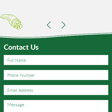
Contact Us