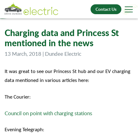
Contact Us
Charging data and Princess St
mentioned in the news
13 March, 2018 | Dundee Electric
It was great to see our Princess St hub and our EV charging
data mentioned in various articles here:
The Courier:
Council on point with charging stations
Evening Telegraph: