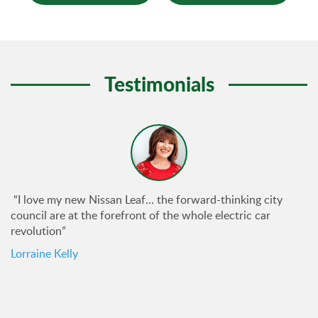
Testimonials
“I love my new Nissan Leaf… the forward-thinking city
council are at the forefront of the whole electric car
revolution”
Lorraine Kelly