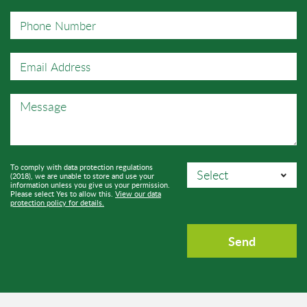
To comply with data protection regulations
(2018), we are unable to store and use your
information unless you give us your permission.
Please select Yes to allow this.
View our data
protection policy for details.