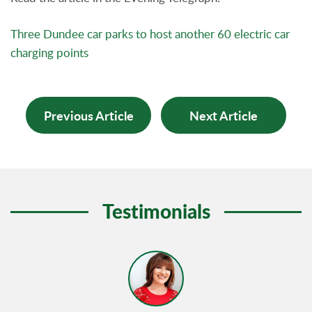
Three Dundee car parks to host another 60 electric car
charging points
Previous Article
Next Article
Testimonials