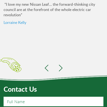
“I love my new Nissan Leaf… the forward-thinking city
council are at the forefront of the whole electric car
revolution”
Lorraine Kelly
Contact Us