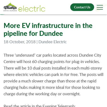
Contact Us
More EV infrastructure in the
pipeline for Dundee
18 October, 2018 | Dundee Electric
Three ‘underused’ car parks located across Dundee City
Centre will host 60 charging points for plug-in vehicles.
There will be 10 dual posts installed in each multi-storey
where electric vehicles can park in for free. The posts will
provide a much slower charge than those at the rapid
charging hubs making it more ideal for those looking to
charge during the working day or overnight.
Read the article in the Evening Telegraph: