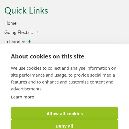
Quick Links
Home
Going Electric
In Dundee
Charging Stations
About cookies on this site
Contact us
We use cookies to collect and analyse information on
Privacy & Data Policy
site performance and usage, to provide social media
Vulnerability Disclosure Policy
features and to enhance and customise content and
Sitemap
advertisements.
Learn more
Latest Tweet
Allow all cookies
Tweets by DundeeElectric
Deny all