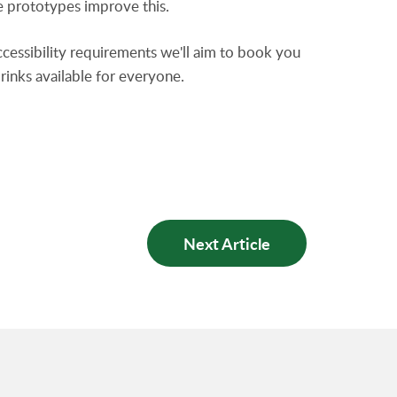
he prototypes improve this.
accessibility requirements we'll aim to book you
drinks available for everyone.
Next Article