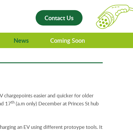
Contact Us
News
Coming Soon
V chargepoints easier and quicker for older
th
and 17
(a.m only) December at Princes St hub
harging an EV using different protoype tools. It