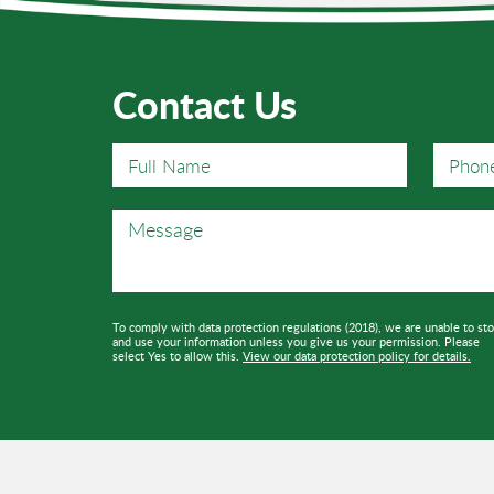
Contact Us
To comply with data protection regulations (2018), we are unable to st
and use your information unless you give us your permission. Please
select Yes to allow this.
View our data protection policy for details.