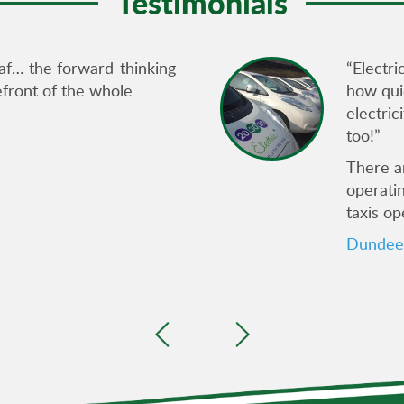
Testimonials
af… the forward-thinking
“Electri
refront of the whole
how quie
electric
too!”
There ar
operati
taxis op
Dundee 