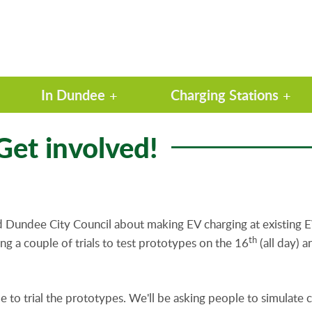
In Dundee
Charging Stations
 Get involved!
nd Dundee City Council about making EV charging at existing E
th
ng a couple of trials to test prototypes on the 16
(all day) 
 to trial the prototypes. We'll be asking people to simulate c