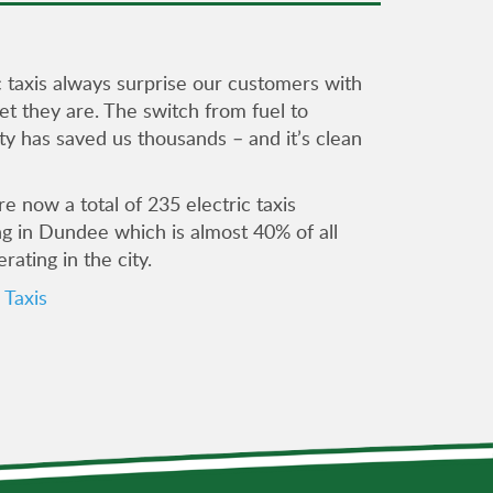
c taxis always surprise our customers with
t they are. The switch from fuel to
ity has saved us thousands – and it’s clean
e now a total of 235 electric taxis
ng in Dundee which is almost 40% of all
erating in the city.
Taxis