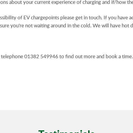
tions about your current experience of charging and if/how t
sssibility of EV chargepoints please get in touch. If you have 
sure you're not waiting around in the cold. We will have hot 
telephone 01382 549946 to find out more and book a time.