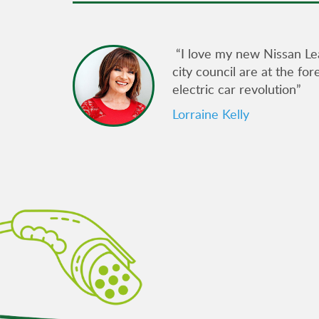
gain its
“I love my new Nissan Le
city council are at the fo
electric car revolution”
ncil
e for
Lorraine Kelly
am at
uously
arging