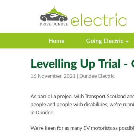
Home
Going Electric
Levelling Up Trial -
16 November, 2021 | Dundee Electric
As part of a project with Transport Scotland a
people and people with disabilities, we’re runni
in Dundee.
We're keen for as many EV motorists as possible