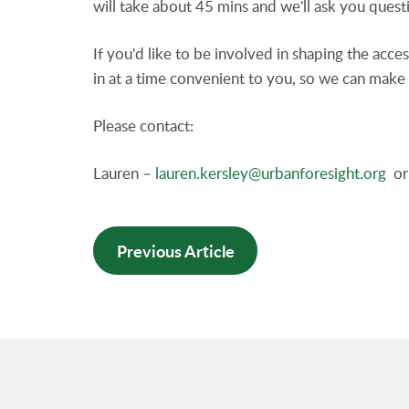
will take about 45 mins and we'll ask you ques
If you'd like to be involved in shaping the acce
in at a time convenient to you, so we can make 
Please contact:
Lauren –
lauren.kersley@urbanforesight.org
or 
Previous Article