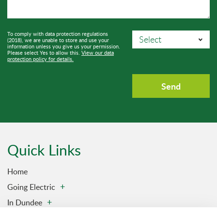
To comply with data protection regulations
(2018), we are unable to store and use your
information unless you give us your permission.
Please select Yes to allow this.
View our data
protection policy for details.
Quick Links
Home
Going Electric
In Dundee