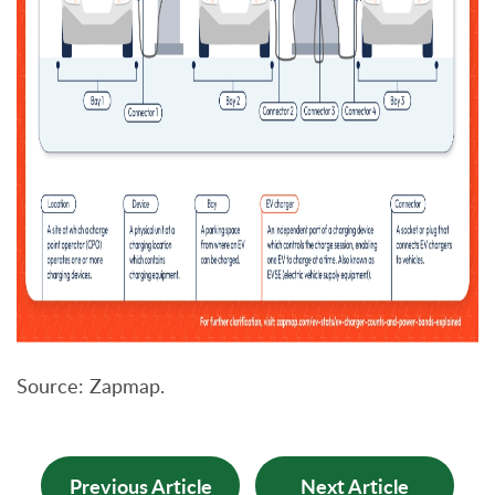
Source: Zapmap.
Previous Article
Next Article