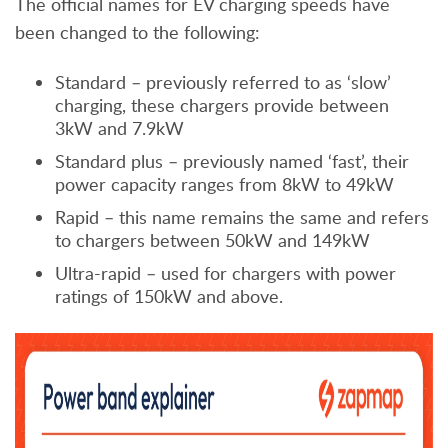
The official names for EV charging speeds have
been changed to the following:
Standard – previously referred to as ‘slow’
charging, these chargers provide between
3kW and 7.9kW
Standard plus – previously named ‘fast’, their
power capacity ranges from 8kW to 49kW
Rapid – this name remains the same and refers
to chargers between 50kW and 149kW
Ultra-rapid – used for chargers with power
ratings of 150kW and above.