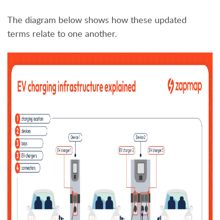
The diagram below shows how these updated
terms relate to one another.