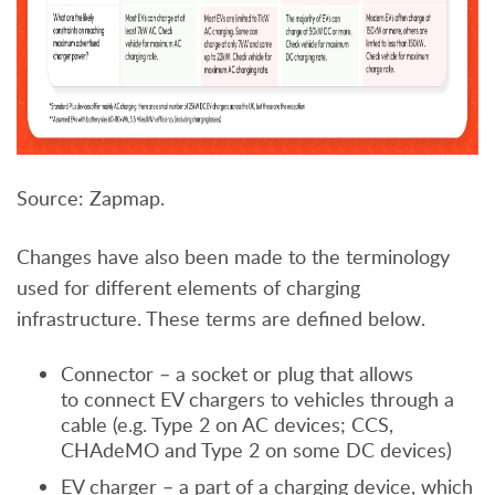
Source: Zapmap.
Changes have also been made to the terminology
used for different elements of charging
infrastructure. These terms are defined below.
Connector – a socket or plug that allows
to connect EV chargers to vehicles through a
cable (e.g. Type 2 on AC devices; CCS,
CHAdeMO and Type 2 on some DC devices)
EV charger – a part of a charging device, which