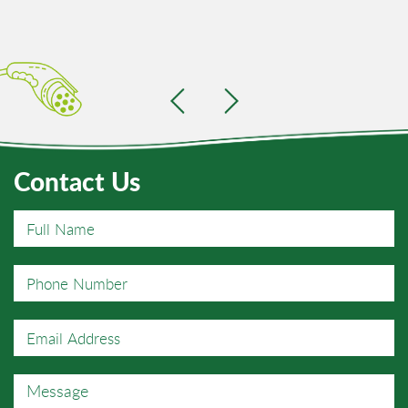
Contact Us