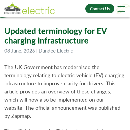
Contact Us
Updated terminology for EV
charging infrastructure
08 June, 2026 | Dundee Electric
The UK Government has modernised the
terminology relating to electric vehicle (EV) charging
infrastructure to improve clarity for drivers. This
article provides an overview of these changes,
which will now also be implemented on our
website. The official announcement was published
by Zapmap.