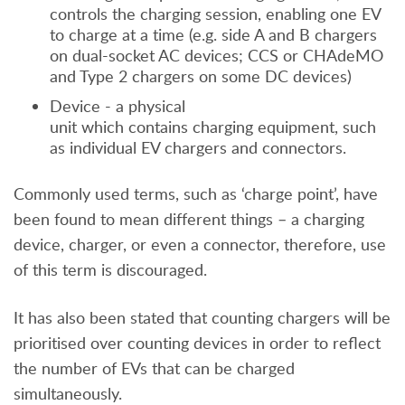
controls the charging session, enabling one EV
to charge at a time (e.g. side A and B chargers
on dual-socket AC devices; CCS or CHAdeMO
and Type 2 chargers on some DC devices)
Device - a physical
unit which contains charging equipment, such
as individual EV chargers and connectors.
Commonly used terms, such as ‘charge point’, have
been found to mean different things – a charging
device, charger, or even a connector, therefore, use
of this term is discouraged.
It has also been stated that counting chargers will be
prioritised over counting devices in order to reflect
the number of EVs that can be charged
simultaneously.