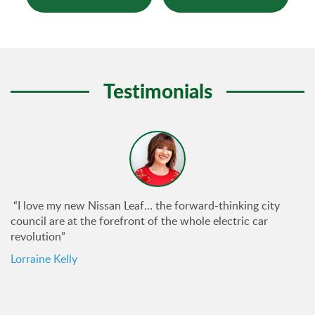
Testimonials
“I love my new Nissan Leaf… the forward-thinking city
council are at the forefront of the whole electric car
revolution”
Lorraine Kelly